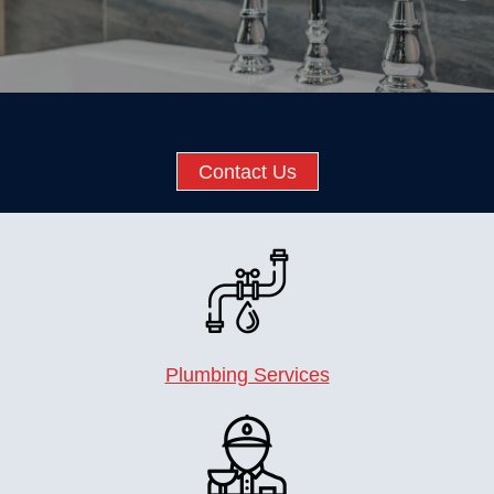
Contact Us
Plumbing Services