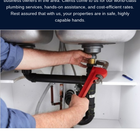
business owners in the area. Clients come to us for our world-class
plumbing services, hands-on assistance, and cost-efficient rates.
Rest assured that with us, your properties are in safe, highly
capable hands.