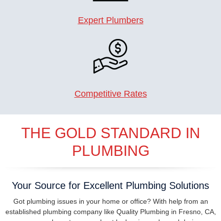
Expert Plumbers
Competitive Rates
THE GOLD STANDARD IN
PLUMBING
Your Source for Excellent Plumbing Solutions
Got plumbing issues in your home or office? With help from an
established plumbing company like Quality Plumbing in Fresno, CA,