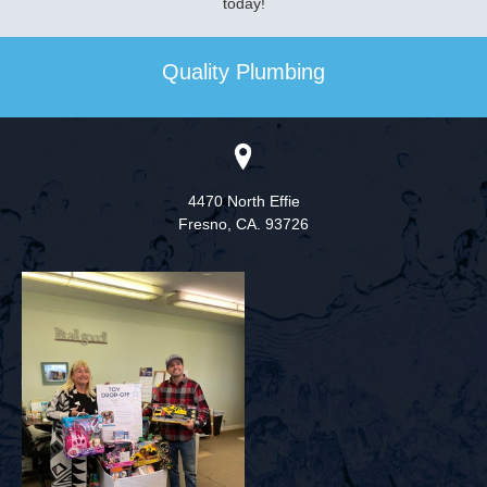
today!
Quality Plumbing
4470 North Effie
Fresno,
CA. 93726