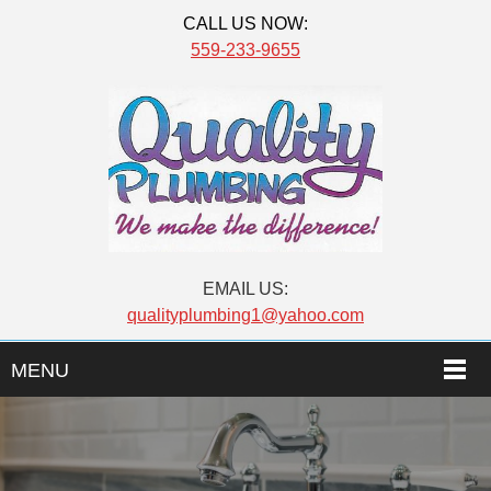
CALL US NOW:
559-233-9655
EMAIL US:
qualityplumbing1@yahoo.com
MENU