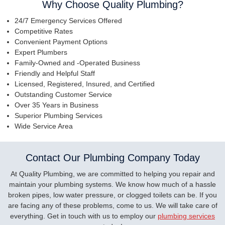
Why Choose Quality Plumbing?
24/7 Emergency Services Offered
Competitive Rates
Convenient Payment Options
Expert Plumbers
Family-Owned and -Operated Business
Friendly and Helpful Staff
Licensed, Registered, Insured, and Certified
Outstanding Customer Service
Over 35 Years in Business
Superior Plumbing Services
Wide Service Area
Contact Our Plumbing Company Today
At Quality Plumbing, we are committed to helping you repair and
maintain your plumbing systems. We know how much of a hassle
broken pipes, low water pressure, or clogged toilets can be. If you
are facing any of these problems, come to us. We will take care of
everything. Get in touch with us to employ our
plumbing services