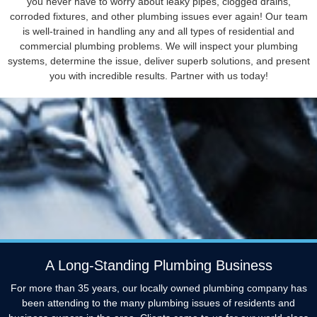
you never have to worry about leaky pipes, clogged drains,
corroded fixtures, and other plumbing issues ever again! Our team
is well-trained in handling any and all types of residential and
commercial plumbing problems. We will inspect your plumbing
systems, determine the issue, deliver superb solutions, and present
you with incredible results. Partner with us today!
A Long-Standing Plumbing Business
For more than 35 years, our locally owned plumbing company has
been attending to the many plumbing issues of residents and