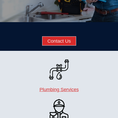
Contact Us
Plumbing Services