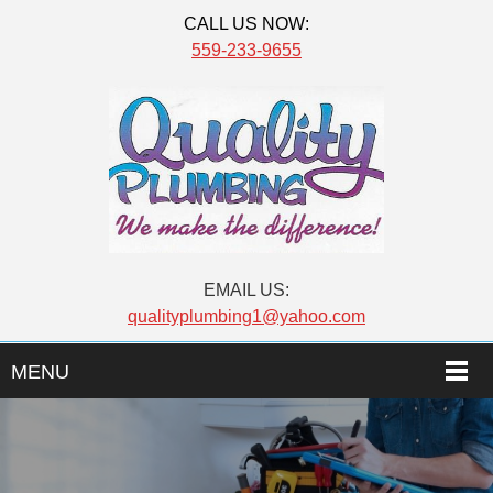
CALL US NOW:
559-233-9655
EMAIL US:
qualityplumbing1@yahoo.com
MENU