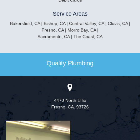
Debit Cards
Service Areas
Bakersfield, CA | Bishop, CA | Central Valley, CA |
Clovis, CA |
Fresno, CA | Morro Bay, CA |
Sacramento, CA | The Coast, CA
Quality Plumbing
4470 North Effie
Fresno,
CA. 93726