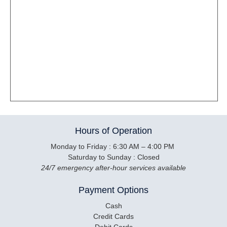
Hours of Operation
Monday to Friday : 6:30 AM – 4:00 PM
Saturday to Sunday : Closed
24/7 emergency after-hour services available
Payment Options
Cash
Credit Cards